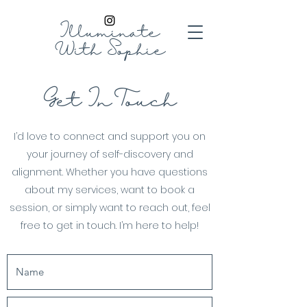
Illuminate
With
Sophie
Get In Touch
I’d love to connect and support you on
your journey of self-discovery and
alignment. Whether you have questions
about my services, want to book a
session, or simply want to reach out, feel
free to get in touch. I’m here to help!