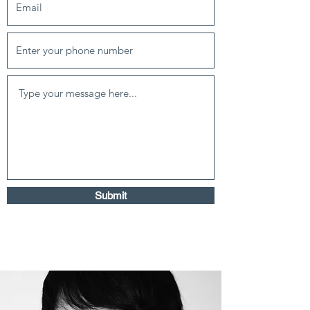
Submit