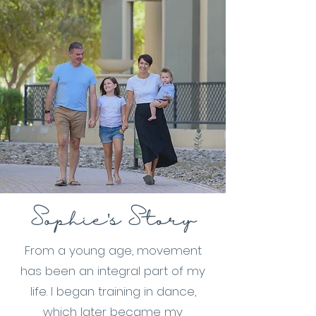
Sophie's Story
From a young age, movement
has been an integral part of my
life. I began training in dance,
which later became my