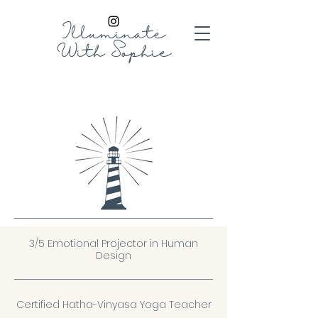
Illuminate
With
Sophie
3/5 Emotional Projector in Human
Design
Certified Hatha-Vinyasa Yoga Teacher