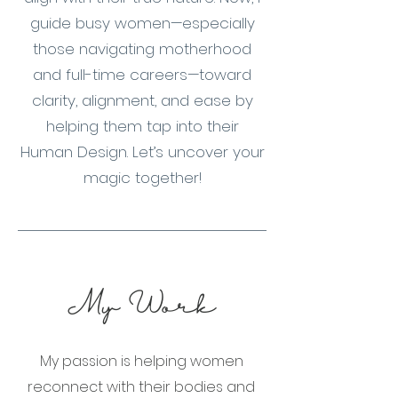
guide busy women—especially
those navigating motherhood
and full-time careers—toward
clarity, alignment, and ease by
helping them tap into their
Human Design. Let’s uncover your
magic together!
My Work
My passion is helping women
reconnect with their bodies and