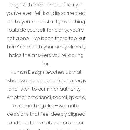
align with their inner authority. If
you’ve ever felt lost, disconnected,
or like you’re constantly searching
outside yourself for clarity, you’re
not alone—I’ve been there too. But
here’s the truth: your body already
holds the answers you’re looking
for.
Human Design teaches us that
when we honor our unique energy
and listen to our inner authority—
whether emotional, sacral, splenic,
or something else—we make
decisions that feel deeply aligned
and true. It’s not about forcing or