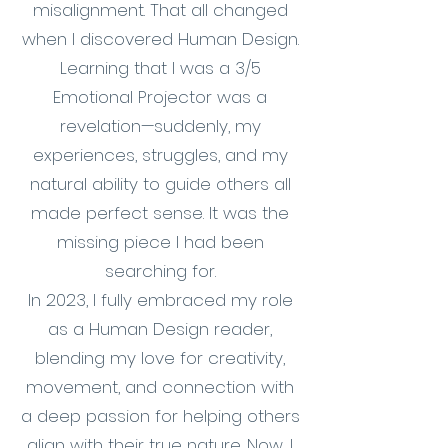
misalignment. That all changed
when I discovered Human Design.
Learning that I was a 3/5
Emotional Projector was a
revelation—suddenly, my
experiences, struggles, and my
natural ability to guide others all
made perfect sense. It was the
missing piece I had been
searching for.
In 2023, I fully embraced my role
as a Human Design reader,
blending my love for creativity,
movement, and connection with
a deep passion for helping others
align with their true nature. Now, I