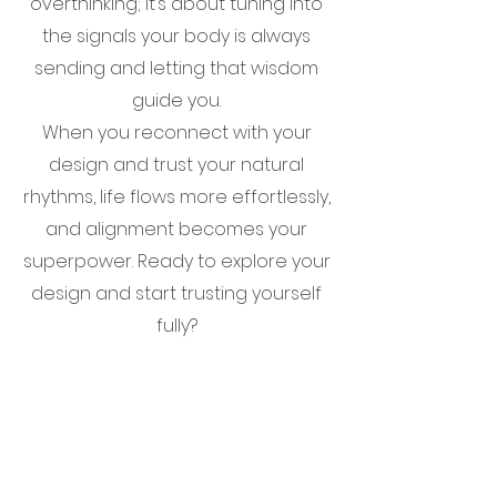
overthinking; it’s about tuning into
the signals your body is always
sending and letting that wisdom
guide you.
When you reconnect with your
design and trust your natural
rhythms, life flows more effortlessly,
and alignment becomes your
superpower. Ready to explore your
design and start trusting yourself
fully?
CONTACT