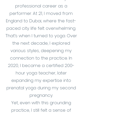
professional career as a
performer. At 21, I moved from
England to Dubai, where the fast-
paced city life felt overwhelming.
That’s when I turned to yoga. Over
the next decade, I explored
various styles, deepening my
connection to the practice. In
2020, I became a certified 200-
hour yoga teacher, later
expanding my expertise into
prenatal yoga during my second
pregnancy.
Yet, even with this grounding
practice, I still felt a sense of