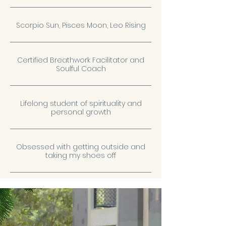
Scorpio Sun, Pisces Moon, Leo Rising
Certified Breathwork Facilitator and
Soulful Coach
Lifelong student of spirituality and
personal growth
Obsessed with getting outside and
taking my shoes off