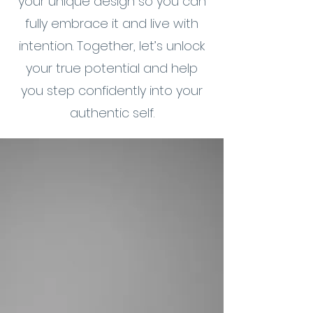
your unique design so you can
fully embrace it and live with
intention. Together, let’s unlock
your true potential and help
you step confidently into your
authentic self.