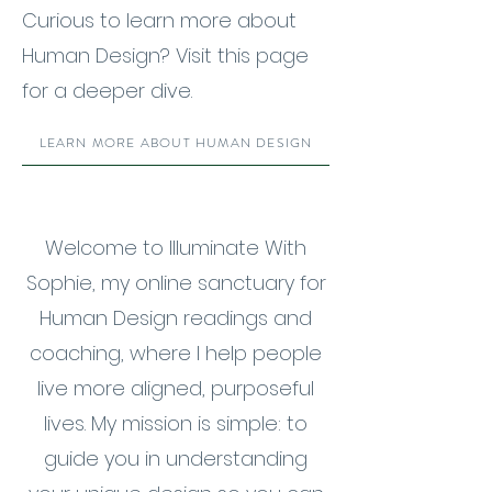
Curious to learn more about
Human Design? Visit this page
for a deeper dive.
LEARN MORE ABOUT HUMAN DESIGN
Welcome to Illuminate With
Sophie, my online sanctuary for
Human Design readings and
coaching, where I help people
live more aligned, purposeful
lives. My mission is simple: to
guide you in understanding