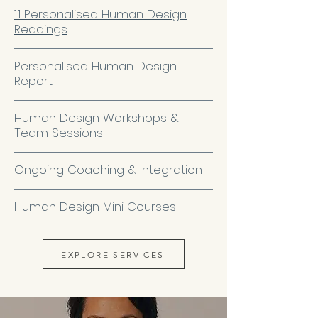
1:1 Personalised Human Design
Readings
Personalised Human Design
Report
Human Design Workshops &
Team Sessions
Ongoing Coaching & Integration
Human Design Mini Courses
EXPLORE SERVICES