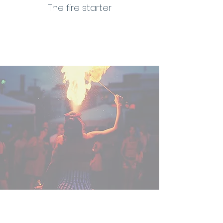
The fire starter