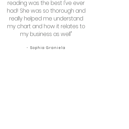
reading was the best I've ever
had! She was so thorough and
really helped me understand
my chart and how it relates to
my business as well"
- Sophia Graniela
"Sophie is thoughtful and
generous with her time,
navigating you through the