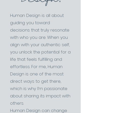
Human Design is all about
guiding you toward
decisions that truly resonate
with who you are. When you
align with your authentic self,
you unlock the potential for a
life that feels fulfilling and
effortless. For me, Human
Design is one of the most
direct ways to get there,
which is why I’m passionate
about sharing its impact with
others.
Human Design can change