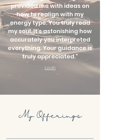
provided me with ideas on
how to realign with my
energy type. You truly read
my soul. It's astonishing how
accurately you interpreted
everything. Your guidance is
truly appreciated.”
Leah
My Offerings