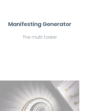
Manifesting Generator
The multi-tasker