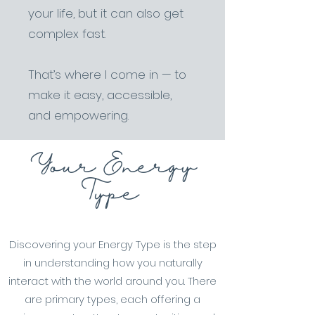
your life, but it can also get
complex fast.
That’s where I come in — to
make it easy, accessible,
and empowering.
Your Energy
Type
Discovering your Energy Type is the step
in understanding how you naturally
interact with the world around you. There
are primary types, each offering a