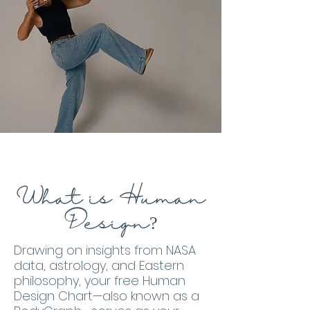
What is Human
Design?
Drawing on insights from NASA
data, astrology, and Eastern
philosophy, your free Human
Design Chart—also known as a