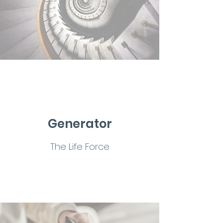
Generator
The Life Force