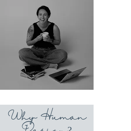
Why Human
Design?