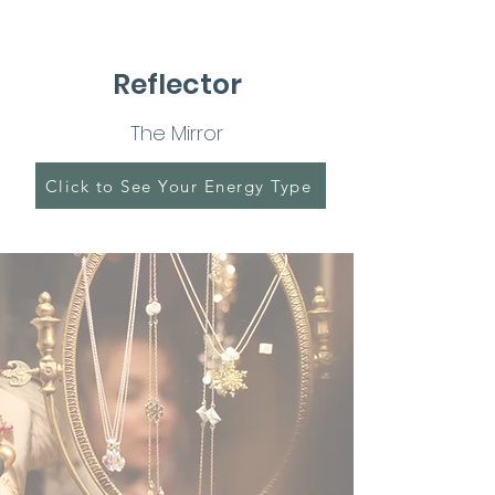
Reflector
The Mirror
Click to See Your Energy Type