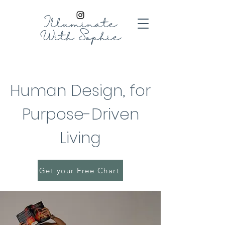
Illuminate
With
Sophie
Human Design, for
Purpose-Driven
Living
Get your Free Chart