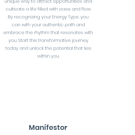
unique way to attract opportunities and
cultivate a life filled with ease and flow.
By recognizing your Energy Type, you
can with your authentic path and
embrace the rhythm that resonates with
you. Start this transformative journey
today and unlock the potential that lies
within you.
Manifestor