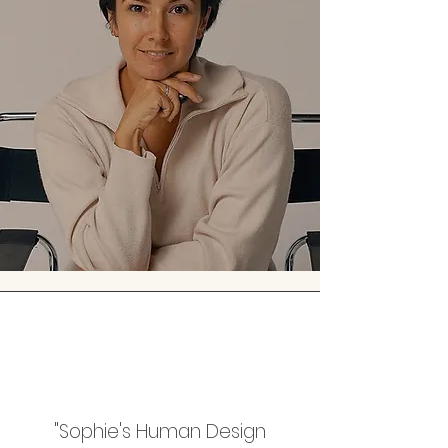
"Sophie's Human Design