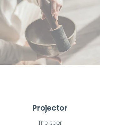
Projector
The seer