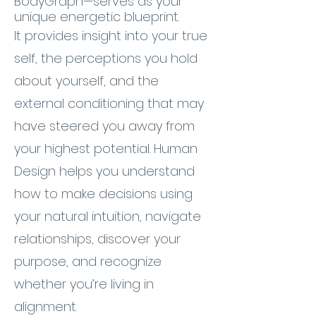
BodyGraph—serves as your
unique energetic blueprint.
It provides insight into your true
self, the perceptions you hold
about yourself, and the
external conditioning that may
have steered you away from
your highest potential. Human
Design helps you understand
how to make decisions using
your natural intuition, navigate
relationships, discover your
purpose, and recognize
whether you’re living in
alignment.