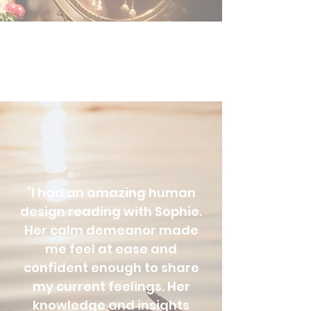
“I had an amazing human
design reading with Sophie.
Her calm demeanor made
me feel at ease and
confident enough to share
my current feelings. Her
knowledge and insights